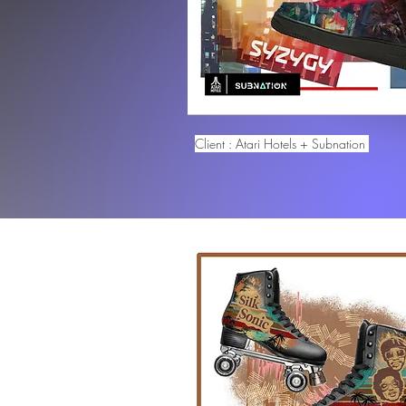
Client : Atari Hotels + Subnation