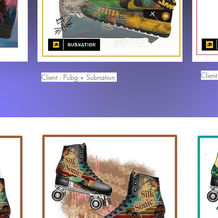
Clien
Client : Pubg + Subnation