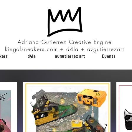
Adriana Gutierrez Creative Engine
kingofsneakers.com + d4la + avgutierrezart
kers
d4la
avgutierrez art
Events