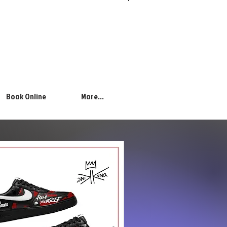
Log In
Book Online
More...