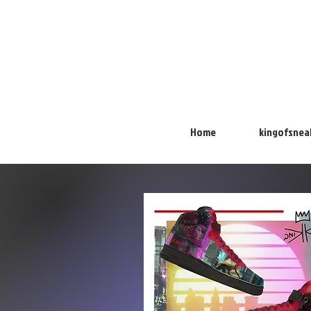
Home
kingofsnea