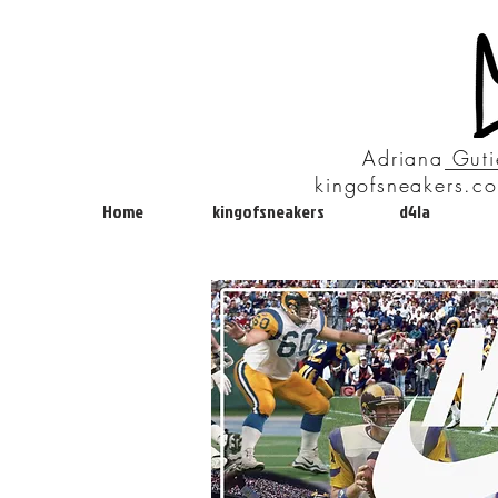
Adriana Guti
kingofsneakers.co
Home
kingofsneakers
d4la