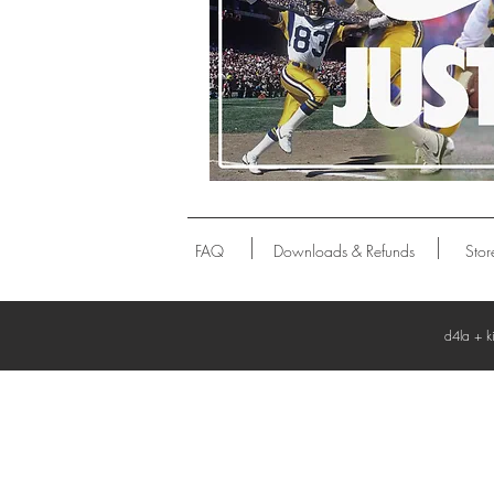
P
FAQ
Downloads & Refunds
Stor
d4la + k