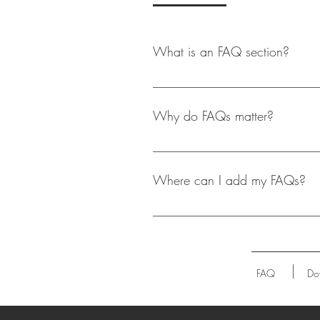
What is an FAQ section?
An FAQ section can be used to qui
opening hours?", or "How can I boo
Why do FAQs matter?
FAQs are a great way to help site 
experience.
Where can I add my FAQs?
FAQs can be added to any page on 
FAQ
Do