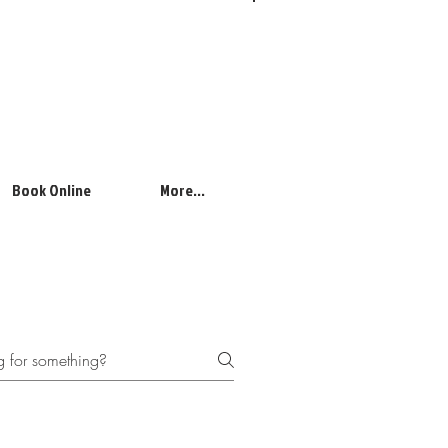
Log In
Book Online
More...