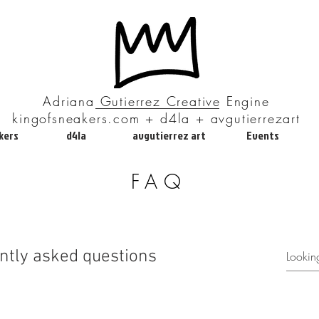
Adriana Gutierrez Creative Engine
kingofsneakers.com + d4la + avgutierrezart
kers
d4la
avgutierrez art
Events
FAQ
ntly asked questions