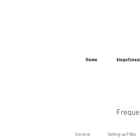
Home
kingofsnea
Freque
General
Setting up FAQs